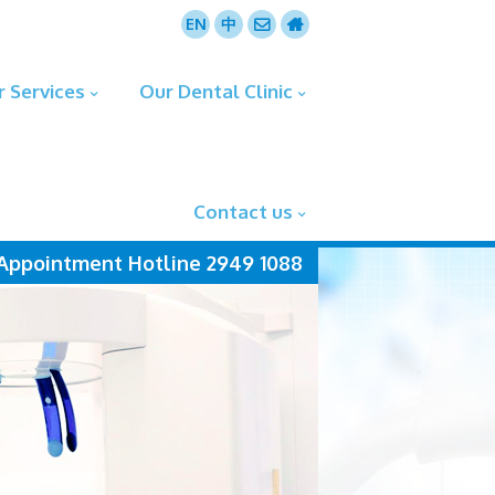
EN
中
r Services
Our Dental Clinic
Contact us
Appointment Hotline 2949 1088
more+