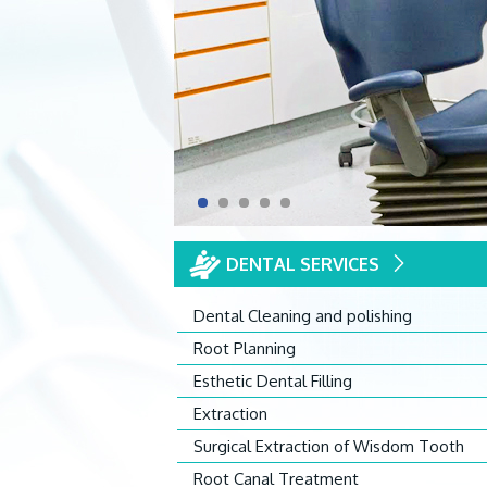
DENTAL SERVICES
Dental Cleaning and polishing
Root Planning
Esthetic Dental Filling
Extraction
Surgical Extraction of Wisdom Tooth
Root Canal Treatment