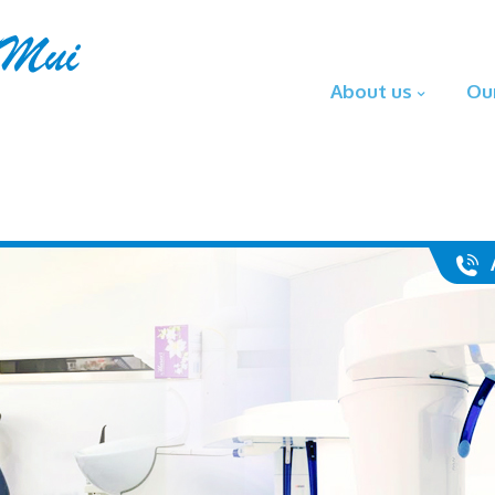
About us
Ou