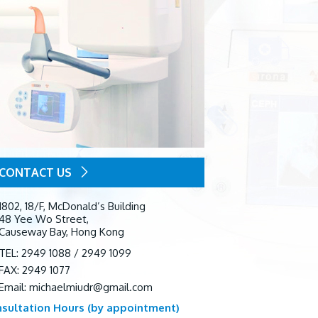
CONTACT US
1802, 18/F, McDonald’s Building
48 Yee Wo Street,
Causeway Bay, Hong Kong
TEL: 2949 1088 / 2949 1099
FAX: 2949 1077
Email:
michaelmiudr@gmail.com
sultation Hours (by appointment)