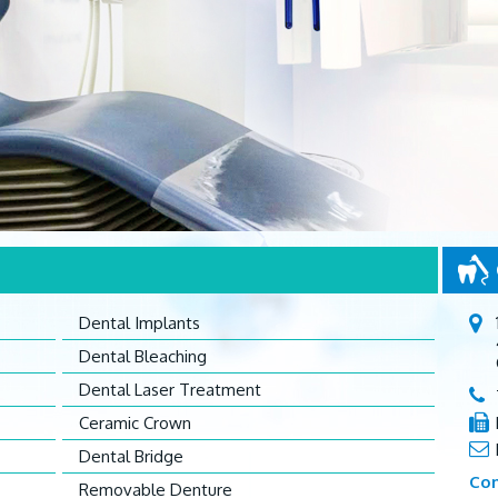
Dental Implants
Dental Bleaching
Dental Laser Treatment
Ceramic Crown
Dental Bridge
Con
Removable Denture